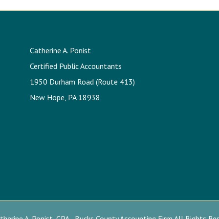
Catherine A. Ponist
Certified Public Accountants
1950 Durham Road (Route 413)
New Hope, PA 18938
herine A. Ponist, CPA - Bucks County Accounting Firm All Rights Re