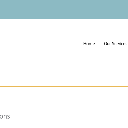
Home
Our Services
ons