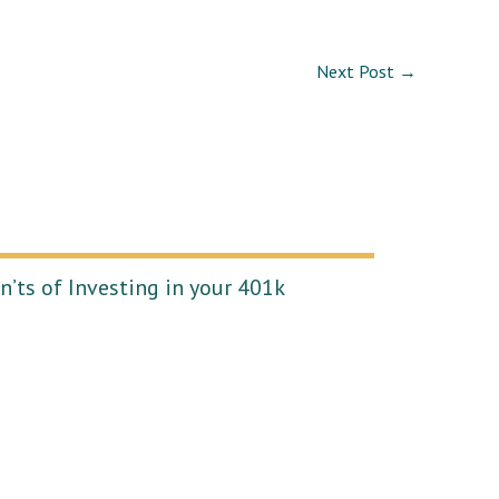
Next Post
→
’ts of Investing in your 401k