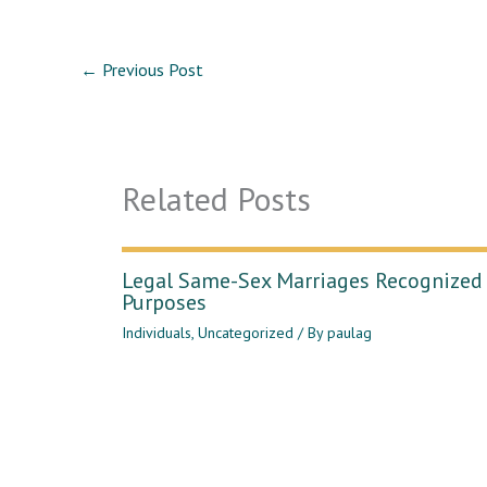
←
Previous Post
Related Posts
Legal Same-Sex Marriages Recognized 
Purposes
Individuals
,
Uncategorized
/ By
paulag