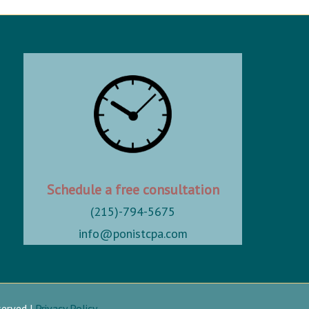
Schedule a free consultation
(215)-794-5675
info@ponistcpa.com
served |
Privacy Policy