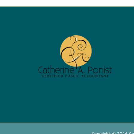
Copyright © 2026 Cat