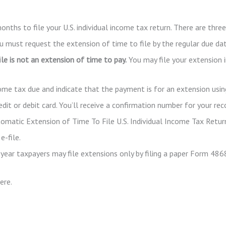
onths to file your U.S. individual income tax return. There are thr
ou must request the extension of time to file by the regular due da
le is not an extension of time to pay.
You may file your extension 
come tax due and indicate that the payment is for an extension usin
it or debit card. You’ll receive a confirmation number for your rec
tomatic Extension of Time To File U.S. Individual Income Tax Retur
e-file.
year taxpayers may file extensions only by filing a paper Form 486
ere.