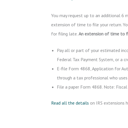
You may request up to an additional 6 m
extension of time to file your return. Y
for filing late.
An extension of time to fi
Pay all or part of your estimated in
Federal Tax Payment System, or a cred
E-file Form 4868, Application for Au
through a tax professional who uses 
File a paper Form 4868. Note: Fiscal 
Read all the details
on IRS extensions h