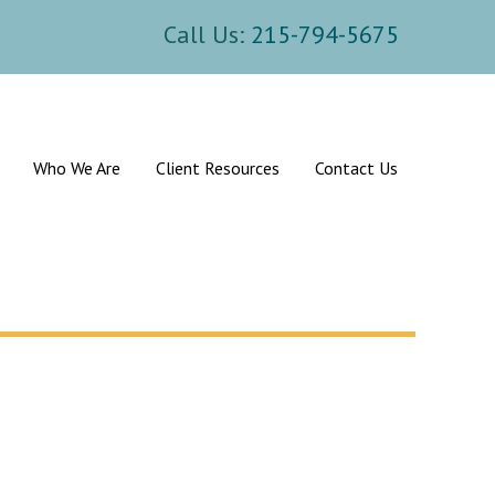
Call Us:
215-794-5675
Who We Are
Client Resources
Contact Us