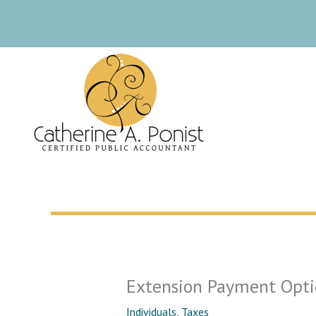
Skip
to
content
Extension Payment Opti
Individuals
,
Taxes