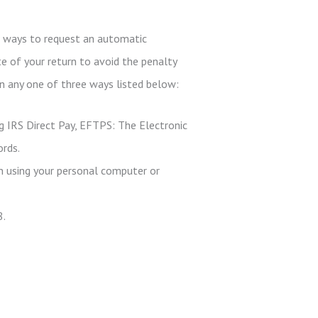
ee ways to request an automatic
te of your return to avoid the penalty
in any one of three ways listed below:
g IRS Direct Pay, EFTPS: The Electronic
ords.
n using your personal computer or
8.