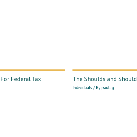
For Federal Tax
The Shoulds and Shouldn
Individuals
/ By
paulag